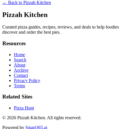
← Back to
Pizzah Kitchen
Pizzah Kitchen
Curated pizza guides, recipes, reviews, and deals to help foodies
discover and order the best pies.
Resources
Home
Search
About
Archive
Contact
Privacy Policy
Terms
Related Sites
Pizza Hunt
© 2026
Pizzah Kitchen
. All rights reserved.
Powered by
Smart365.ai