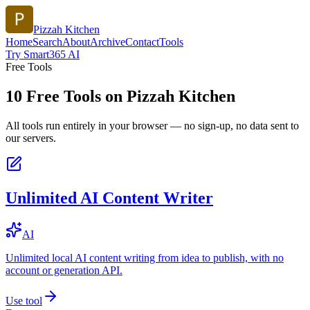
Pizzah Kitchen
Home
Search
About
Archive
Contact
Tools
Try Smart365 AI
Free Tools
10
Free Tools on
Pizzah Kitchen
All tools run entirely in your browser — no sign-up, no data sent to
our servers.
Unlimited AI Content Writer
AI
Unlimited local AI content writing from idea to publish, with no
account or generation API.
Use tool