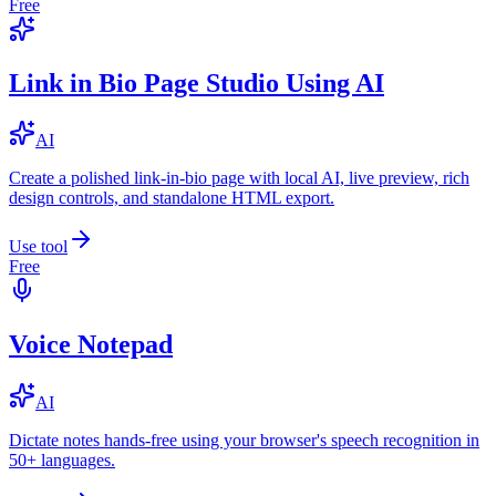
Free
Link in Bio Page Studio Using AI
AI
Create a polished link-in-bio page with local AI, live preview, rich
design controls, and standalone HTML export.
Use tool
Free
Voice Notepad
AI
Dictate notes hands-free using your browser's speech recognition in
50+ languages.