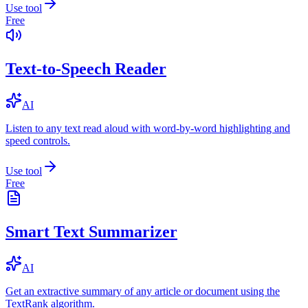
Use tool
Free
Text-to-Speech Reader
AI
Listen to any text read aloud with word-by-word highlighting and
speed controls.
Use tool
Free
Smart Text Summarizer
AI
Get an extractive summary of any article or document using the
TextRank algorithm.