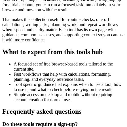
for a trial account, you can run a focused task immediately in your
browser and move on with the result.
That makes this collection useful for routine checks, one-off
calculations, writing tasks, planning work, and repeat workflows
where speed and clarity matter. Each tool has its own page with
guidance, common use cases, and supporting context so you can use
it with more confidence.
What to expect from this tools hub
A focused set of free browser-based tools tailored to the
current site.
Fast workflows that help with calculations, formatting,
planning, and everyday reference tasks.
Tool-specific guidance that explains when to use a tool, how
to use it, and what to check before relying on the result.
Simple access on desktop and mobile without requiring
account creation for normal use.
Frequently asked questions
Do these tools require a sign-up?