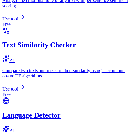
Analyze the emotional tone of any text with per-sentence sentiment
scoring.
Use tool
Free
Text Similarity Checker
AI
Compare two texts and measure their similarity using Jaccard and
cosine TF algorithms.
Use tool
Free
Language Detector
AI