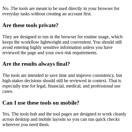
No. The tools are meant to be used directly in your browser for
everyday tasks without creating an account first.
Are these tools private?
They are designed to run in the browser for routine usage, which
keeps the workflow lightweight and convenient. You should still
avoid entering highly sensitive information unless you have
reviewed the page and your own risk requirements.
Are the results always final?
The tools are intended to save time and improve consistency, but
high-stakes decisions should still be reviewed in context. That is
especially true for legal, financial, medical, and professional use
cases.
Can I use these tools on mobile?
Yes. The tools hub and the tool pages are designed to work cleanly
across desktop and mobile layouts so you can run quick checks
wherever you need them.