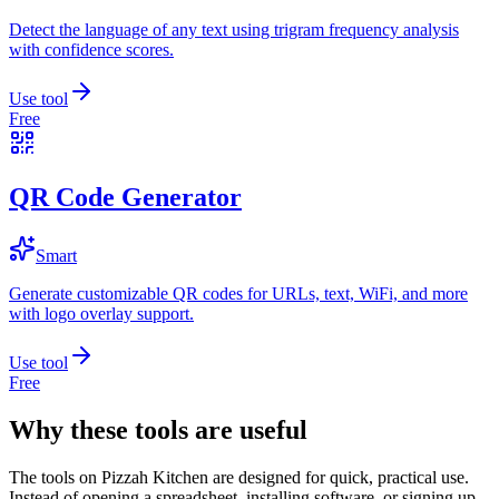
Detect the language of any text using trigram frequency analysis
with confidence scores.
Use tool
Free
QR Code Generator
Smart
Generate customizable QR codes for URLs, text, WiFi, and more
with logo overlay support.
Use tool
Free
Why these tools are useful
The tools on
Pizzah Kitchen
are designed for quick, practical use.
Instead of opening a spreadsheet, installing software, or signing up