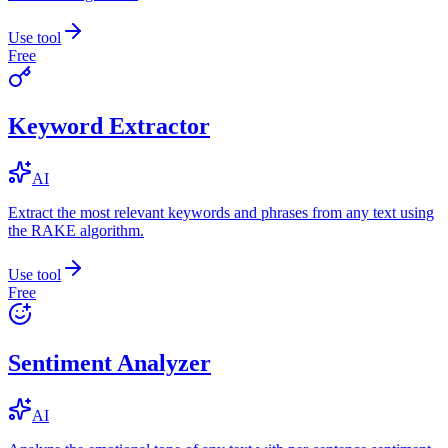
Use tool
Free
Keyword Extractor
AI
Extract the most relevant keywords and phrases from any text using
the RAKE algorithm.
Use tool
Free
Sentiment Analyzer
AI