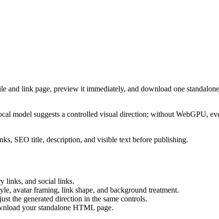
ile and link page, preview it immediately, and download one standalone
cal model suggests a controlled visual direction; without WebGPU, eve
ks, SEO title, description, and visible text before publishing.
 links, and social links.
tyle, avatar framing, link shape, and background treatment.
ust the generated direction in the same controls.
download your standalone HTML page.