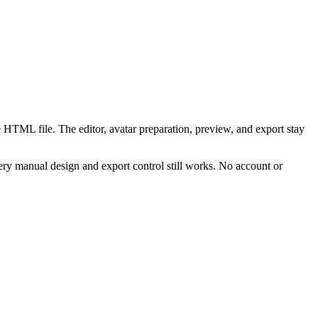
 HTML file. The editor, avatar preparation, preview, and export stay
ry manual design and export control still works. No account or