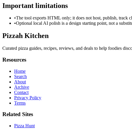
Important limitations
•
The tool exports HTML only; it does not host, publish, track c
•
Optional local AI polish is a design starting point, not a substi
Pizzah Kitchen
Curated pizza guides, recipes, reviews, and deals to help foodies disco
Resources
Home
Search
About
Archive
Contact
Privacy Policy
Terms
Related Sites
Pizza Hunt