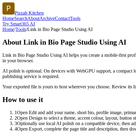
Pizzah Kitchen
Home
Search
About
Archive
Contact
Tools
Try Smart365 AI
Home
/
Tools
/
Link in Bio Page Studio Using AI
About
Link in Bio Page Studio Using AI
Link in Bio Page Studio Using AI helps you create a mobile-first prof
in your browser.
AI polish is optional. On devices with WebGPU support, a compact lo
publishing service is required.
Your exported file is yours to host wherever you choose. Review its lin
How to use it
1
Open Edit and add your name, short bio, profile image, primary
2
Open Design to select a theme, accent colour, layout, button s
3
Optionally use local AI polish on a compatible device, then adj
4
Open Export, complete the page title and description, then 