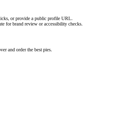
licks, or provide a public profile URL.
tute for brand review or accessibility checks.
ver and order the best pies.