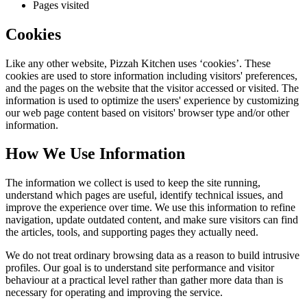
Pages visited
Cookies
Like any other website,
Pizzah Kitchen
uses ‘cookies’. These
cookies are used to store information including visitors' preferences,
and the pages on the website that the visitor accessed or visited. The
information is used to optimize the users' experience by customizing
our web page content based on visitors' browser type and/or other
information.
How We Use Information
The information we collect is used to keep the site running,
understand which pages are useful, identify technical issues, and
improve the experience over time. We use this information to refine
navigation, update outdated content, and make sure visitors can find
the articles, tools, and supporting pages they actually need.
We do not treat ordinary browsing data as a reason to build intrusive
profiles. Our goal is to understand site performance and visitor
behaviour at a practical level rather than gather more data than is
necessary for operating and improving the service.