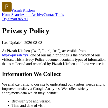
Pizzah Kitchen
Home
Search
About
Archive
Contact
Tools
Try Smart365 AI
Privacy Policy
Last Updated:
2026-08-08
At
Pizzah Kitchen
(“we”, “our”, “us”), accessible from
https://
pizzah.xyz
, one of our main priorities is the privacy of our
visitors. This Privacy Policy document contains types of information
that is collected and recorded by
Pizzah Kitchen
and how we use it.
Information We Collect
We analyze traffic to our site to understand our visitors' needs and to
improve our site via Google Analytics. We collect strictly
anonymous data which may include:
Browser type and version
Time and date of visit