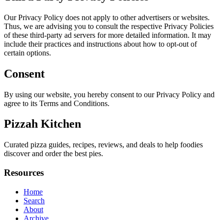
Our Privacy Policy does not apply to other advertisers or websites.
Thus, we are advising you to consult the respective Privacy Policies
of these third-party ad servers for more detailed information. It may
include their practices and instructions about how to opt-out of
certain options.
Consent
By using our website, you hereby consent to our Privacy Policy and
agree to its Terms and Conditions.
Pizzah Kitchen
Curated pizza guides, recipes, reviews, and deals to help foodies
discover and order the best pies.
Resources
Home
Search
About
Archive