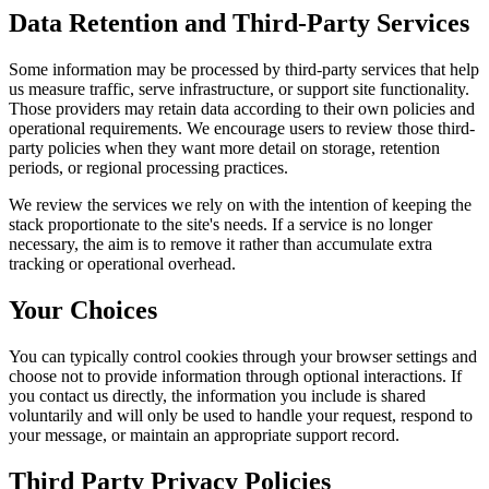
Data Retention and Third-Party Services
Some information may be processed by third-party services that help
us measure traffic, serve infrastructure, or support site functionality.
Those providers may retain data according to their own policies and
operational requirements. We encourage users to review those third-
party policies when they want more detail on storage, retention
periods, or regional processing practices.
We review the services we rely on with the intention of keeping the
stack proportionate to the site's needs. If a service is no longer
necessary, the aim is to remove it rather than accumulate extra
tracking or operational overhead.
Your Choices
You can typically control cookies through your browser settings and
choose not to provide information through optional interactions. If
you contact us directly, the information you include is shared
voluntarily and will only be used to handle your request, respond to
your message, or maintain an appropriate support record.
Third Party Privacy Policies