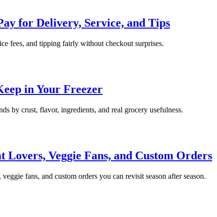
ay for Delivery, Service, and Tips
ice fees, and tipping fairly without checkout surprises.
Keep in Your Freezer
ds by crust, flavor, ingredients, and real grocery usefulness.
t Lovers, Veggie Fans, and Custom Orders
, veggie fans, and custom orders you can revisit season after season.