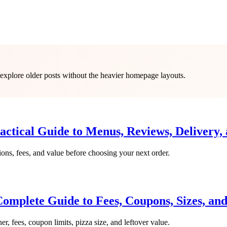
o explore older posts without the heavier homepage layouts.
actical Guide to Menus, Reviews, Delivery,
ions, fees, and value before choosing your next order.
omplete Guide to Fees, Coupons, Sizes, an
er, fees, coupon limits, pizza size, and leftover value.