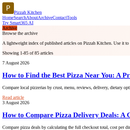
Pizzah Kitchen
Home
Search
About
Archive
Contact
Tools
Try Smart365 AI
Archive
Browse the archive
A lightweight index of published articles on
Pizzah Kitchen
. Use it t
Showing 1-85 of 85 articles
7 August 2026
How to Find the Best Pizza Near You: A Pr
Compare local pizzerias by crust, menu, reviews, delivery, dietary opt
Read article
3 August 2026
How to Compare Pizza Delivery Deals: A C
Compare pizza deals by calculating the full checkout total, cost per din