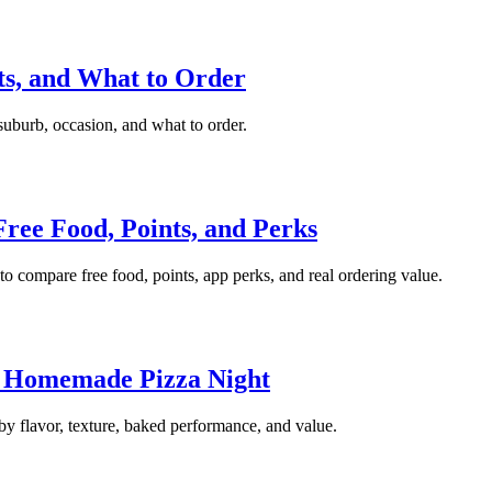
ots, and What to Order
 suburb, occasion, and what to order.
ree Food, Points, and Perks
to compare free food, points, app perks, and real ordering value.
r Homemade Pizza Night
by flavor, texture, baked performance, and value.