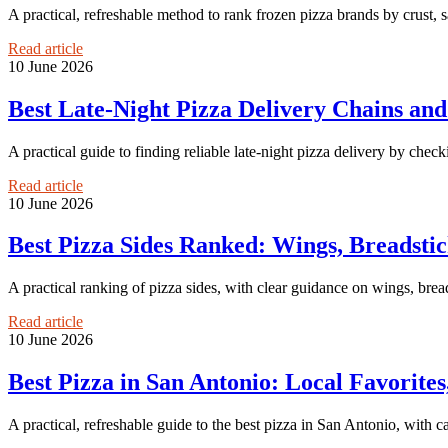
A practical, refreshable method to rank frozen pizza brands by crust, 
Read article
10 June 2026
Best Late-Night Pizza Delivery Chains an
A practical guide to finding reliable late-night pizza delivery by chec
Read article
10 June 2026
Best Pizza Sides Ranked: Wings, Breadstick
A practical ranking of pizza sides, with clear guidance on wings, breads
Read article
10 June 2026
Best Pizza in San Antonio: Local Favorites
A practical, refreshable guide to the best pizza in San Antonio, with c