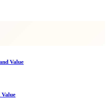
 and Value
d Value