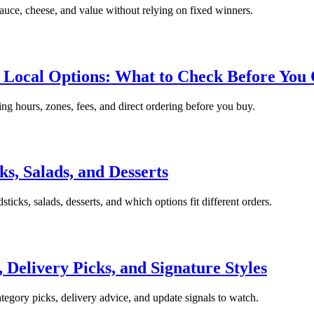
sauce, cheese, and value without relying on fixed winners.
d Local Options: What to Check Before You
king hours, zones, fees, and direct ordering before you buy.
s, Salads, and Desserts
ticks, salads, desserts, and which options fit different orders.
, Delivery Picks, and Signature Styles
ategory picks, delivery advice, and update signals to watch.