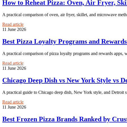
How to Reheat Pizza: Oven, Air Fryer, S
A practical comparison of oven, air fryer, skillet, and microwave meth
Read article
11 June 2026
Best Pizza Loyalty Programs and Reward
A practical comparison of pizza loyalty programs and rewards apps, wit
Read article
11 June 2026
Chicago Deep Dish vs New York Style vs De
A practical guide to Chicago deep dish, New York style, and Detroit s
Read article
11 June 2026
Best Frozen Pizza Brands Ranked by Crust