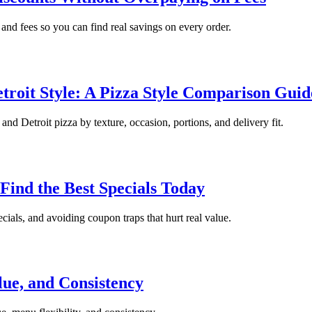
and fees so you can find real savings on every order.
troit Style: A Pizza Style Comparison Guid
d Detroit pizza by texture, occasion, portions, and delivery fit.
Find the Best Specials Today
ials, and avoiding coupon traps that hurt real value.
lue, and Consistency