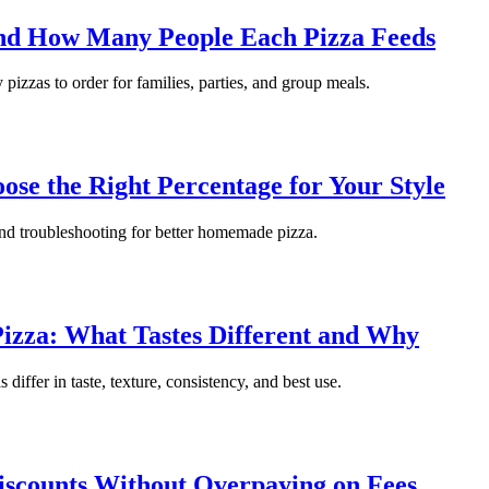
and How Many People Each Pizza Feeds
 pizzas to order for families, parties, and group meals.
se the Right Percentage for Your Style
 and troubleshooting for better homemade pizza.
izza: What Tastes Different and Why
iffer in taste, texture, consistency, and best use.
iscounts Without Overpaying on Fees