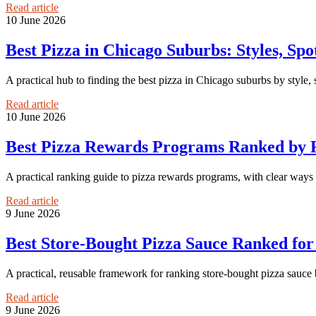
Read article
10 June 2026
Best Pizza in Chicago Suburbs: Styles, Sp
A practical hub to finding the best pizza in Chicago suburbs by style,
Read article
10 June 2026
Best Pizza Rewards Programs Ranked by F
A practical ranking guide to pizza rewards programs, with clear ways 
Read article
9 June 2026
Best Store-Bought Pizza Sauce Ranked fo
A practical, reusable framework for ranking store-bought pizza sauce 
Read article
9 June 2026