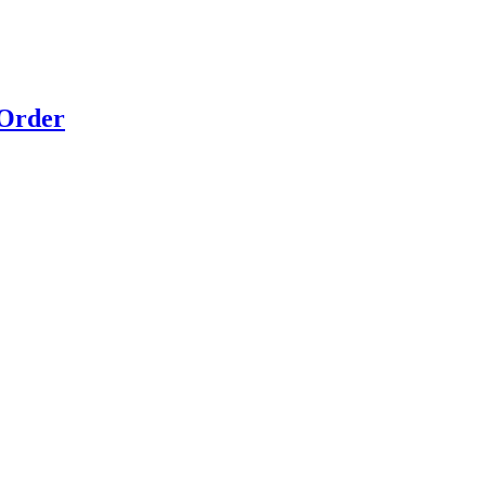
 Order