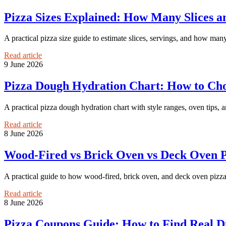
Pizza Sizes Explained: How Many Slices 
A practical pizza size guide to estimate slices, servings, and how many
Read article
9 June 2026
Pizza Dough Hydration Chart: How to Choo
A practical pizza dough hydration chart with style ranges, oven tips,
Read article
8 June 2026
Wood-Fired vs Brick Oven vs Deck Oven P
A practical guide to how wood-fired, brick oven, and deck oven pizzas d
Read article
8 June 2026
Pizza Coupons Guide: How to Find Real D