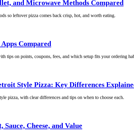
killet, and Microwave Methods Compared
ods so leftover pizza comes back crisp, hot, and worth eating.
s Apps Compared
h tips on points, coupons, fees, and which setup fits your ordering hab
troit Style Pizza: Key Differences Explain
tyle pizza, with clear differences and tips on when to choose each.
, Sauce, Cheese, and Value