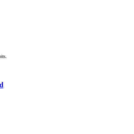
its.
ed