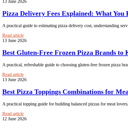
13 June 2026
Pizza Delivery Fees Explained: What You P
A practical guide to estimating pizza delivery cost, understanding serv
Read article
13 June 2026
Best Gluten-Free Frozen Pizza Brands to 
A practical, refreshable guide to choosing gluten-free frozen pizza bran
Read article
13 June 2026
Best Pizza Toppings Combinations for Mea
A practical topping guide for building balanced pizzas for meat lovers
Read article
12 June 2026