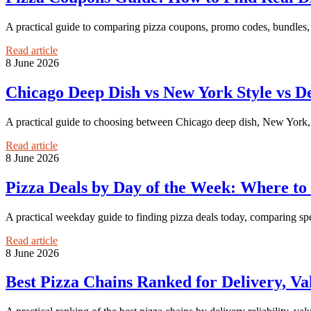
A practical guide to comparing pizza coupons, promo codes, bundles, 
Read article
8 June 2026
Chicago Deep Dish vs New York Style vs De
A practical guide to choosing between Chicago deep dish, New York, an
Read article
8 June 2026
Pizza Deals by Day of the Week: Where to 
A practical weekday guide to finding pizza deals today, comparing spec
Read article
8 June 2026
Best Pizza Chains Ranked for Delivery, Va