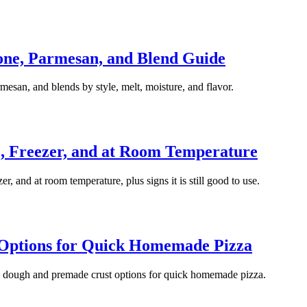
lone, Parmesan, and Blend Guide
mesan, and blends by style, melt, moisture, and flavor.
e, Freezer, and at Room Temperature
er, and at room temperature, plus signs it is still good to use.
 Options for Quick Homemade Pizza
za dough and premade crust options for quick homemade pizza.