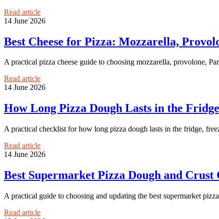
Read article
14 June 2026
Best Cheese for Pizza: Mozzarella, Provo
A practical pizza cheese guide to choosing mozzarella, provolone, Par
Read article
14 June 2026
How Long Pizza Dough Lasts in the Fridg
A practical checklist for how long pizza dough lasts in the fridge, freez
Read article
14 June 2026
Best Supermarket Pizza Dough and Crust
A practical guide to choosing and updating the best supermarket piz
Read article