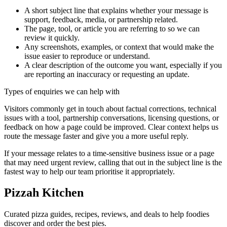
A short subject line that explains whether your message is
support, feedback, media, or partnership related.
The page, tool, or article you are referring to so we can
review it quickly.
Any screenshots, examples, or context that would make the
issue easier to reproduce or understand.
A clear description of the outcome you want, especially if you
are reporting an inaccuracy or requesting an update.
Types of enquiries we can help with
Visitors commonly get in touch about factual corrections, technical
issues with a tool, partnership conversations, licensing questions, or
feedback on how a page could be improved. Clear context helps us
route the message faster and give you a more useful reply.
If your message relates to a time-sensitive business issue or a page
that may need urgent review, calling that out in the subject line is the
fastest way to help our team prioritise it appropriately.
Pizzah Kitchen
Curated pizza guides, recipes, reviews, and deals to help foodies
discover and order the best pies.