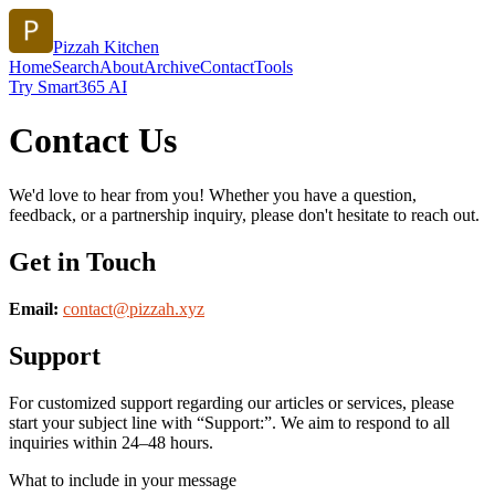
Pizzah Kitchen
Home
Search
About
Archive
Contact
Tools
Try Smart365 AI
Contact Us
We'd love to hear from you! Whether you have a question,
feedback, or a partnership inquiry, please don't hesitate to reach out.
Get in Touch
Email:
contact@
pizzah.xyz
Support
For customized support regarding our articles or services, please
start your subject line with
“Support:”
. We aim to respond to all
inquiries within 24–48 hours.
What to include in your message