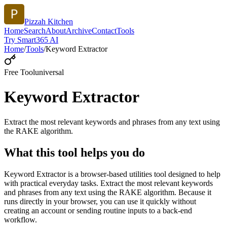
Pizzah Kitchen
Home
Search
About
Archive
Contact
Tools
Try Smart365 AI
Home
/
Tools
/
Keyword Extractor
Free Tool
universal
Keyword Extractor
Extract the most relevant keywords and phrases from any text using
the RAKE algorithm.
What this tool helps you do
Keyword Extractor is a browser-based utilities tool designed to help
with practical everyday tasks. Extract the most relevant keywords
and phrases from any text using the RAKE algorithm. Because it
runs directly in your browser, you can use it quickly without
creating an account or sending routine inputs to a back-end
workflow.