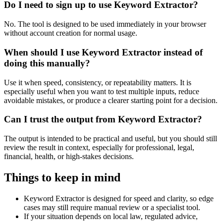
Do I need to sign up to use Keyword Extractor?
No. The tool is designed to be used immediately in your browser
without account creation for normal usage.
When should I use Keyword Extractor instead of
doing this manually?
Use it when speed, consistency, or repeatability matters. It is
especially useful when you want to test multiple inputs, reduce
avoidable mistakes, or produce a clearer starting point for a decision.
Can I trust the output from Keyword Extractor?
The output is intended to be practical and useful, but you should still
review the result in context, especially for professional, legal,
financial, health, or high-stakes decisions.
Things to keep in mind
Keyword Extractor is designed for speed and clarity, so edge
cases may still require manual review or a specialist tool.
If your situation depends on local law, regulated advice,