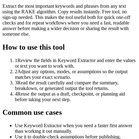
Extract the most important keywords and phrases from any text
using the RAKE algorithm. Copy results instantly. Free tool, no
sign-up needed. This makes the tool useful both for quick one-off
checks and for repeat workflows where you need a fast, readable
answer before making a wider decision or sharing the result with
someone else.
How to use this tool
1
Review the fields in Keyword Extractor and enter the values
or text you want to work with.
2
Adjust any options, modes, or assumptions so the output
matches your exact scenario.
3
Read the result carefully and compare the summary,
breakdown, or generated output the tool returns.
4
Reuse the output as a draft, checkpoint, or planning aid
before taking your next step.
Common use cases
Use Keyword Extractor when you need a faster first answer
than working it out manually.
Use it to double-check assumptions before publishing,