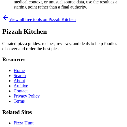
medical context, or unusual source data, use the result as a
starting point rather than a final authority.
View all free tools on
Pizzah Kitchen
Pizzah Kitchen
Curated pizza guides, recipes, reviews, and deals to help foodies
discover and order the best pies.
Resources
Home
Search
About
Archive
Contact
Privacy Policy
Terms
Related Sites
Pizza Hunt