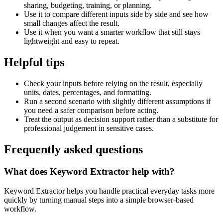
sharing, budgeting, training, or planning.
Use it to compare different inputs side by side and see how
small changes affect the result.
Use it when you want a smarter workflow that still stays
lightweight and easy to repeat.
Helpful tips
Check your inputs before relying on the result, especially
units, dates, percentages, and formatting.
Run a second scenario with slightly different assumptions if
you need a safer comparison before acting.
Treat the output as decision support rather than a substitute for
professional judgement in sensitive cases.
Frequently asked questions
What does Keyword Extractor help with?
Keyword Extractor helps you handle practical everyday tasks more
quickly by turning manual steps into a simple browser-based
workflow.